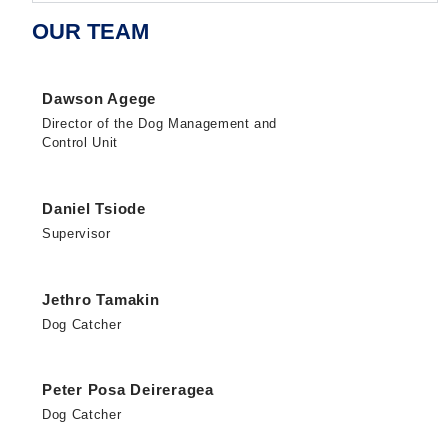
OUR TEAM
Dawson Agege
Director of the Dog Management and
Control Unit
Daniel Tsiode
Supervisor
Jethro Tamakin
Dog Catcher
Peter Posa Deireragea
Dog Catcher