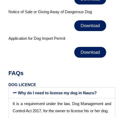
Notice of Sale or Giving Away of Dangerous Dog
Download
Application for Dog Import Permit
Download
FAQs
DOG LICENCE
Why do I need to license my dog in Nauru?
It is a requirement under the law, Dog Management and
Control Act 2017, for the owner to license his or her dog.