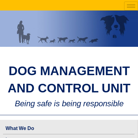
Skip
to
content
DOG MANAGEMENT
AND CONTROL UNIT
Being safe is being responsible
What We Do