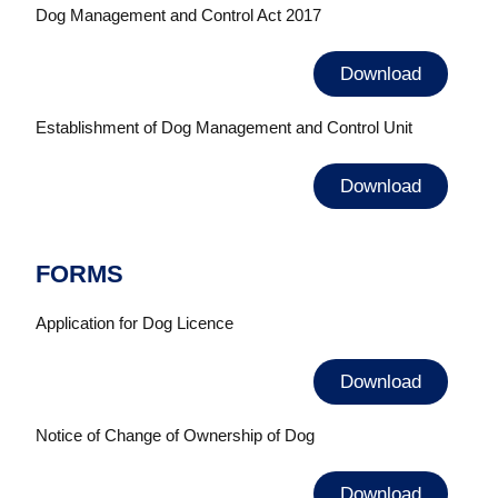
Dog Management and Control Act 2017
Download
Establishment of Dog Management and Control Unit
Download
FORMS
Application for Dog Licence
Download
Notice of Change of Ownership of Dog
Download