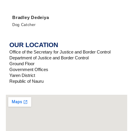
Bradley Dedeiya
Dog Catcher
OUR LOCATION
Office of the Secretary for Justice and Border Control
Department of Justice and Border Control
Ground Floor
Government Offices
Yaren District
Republic of Nauru