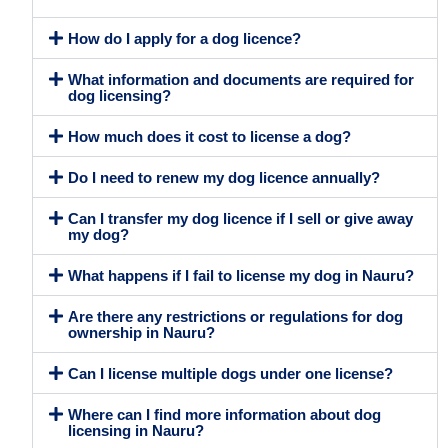
How do I apply for a dog licence?
What information and documents are required for
dog licensing?
How much does it cost to license a dog?
Do I need to renew my dog licence annually?
Can I transfer my dog licence if I sell or give away
my dog?
What happens if I fail to license my dog in Nauru?
Are there any restrictions or regulations for dog
ownership in Nauru?
Can I license multiple dogs under one license?
Where can I find more information about dog
licensing in Nauru?