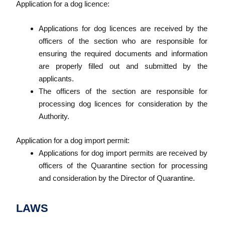
Application for a dog licence:
Applications for dog licences are received by the
officers of the section who are responsible for
ensuring the required documents and information
are properly filled out and submitted by the
applicants.
The officers of the section are responsible for
processing dog licences for consideration by the
Authority.
Application for a dog import permit:
Applications for dog import permits are received by
officers of the Quarantine section for processing
and consideration by the Director of Quarantine.
LAWS