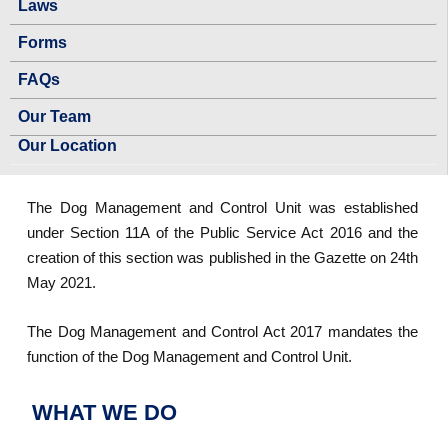
Laws
Forms
FAQs
Our Team
Our Location
The Dog Management and Control Unit was established
under Section 11A of the Public Service Act 2016 and the
creation of this section was published in the Gazette on 24th
May 2021.
The Dog Management and Control Act 2017 mandates the
function of the Dog Management and Control Unit.
WHAT WE DO